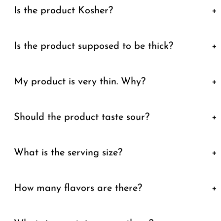
Is the product Kosher?
+
Is the product supposed to be thick?
+
My product is very thin. Why?
+
Should the product taste sour?
+
What is the serving size?
+
How many flavors are there?
+