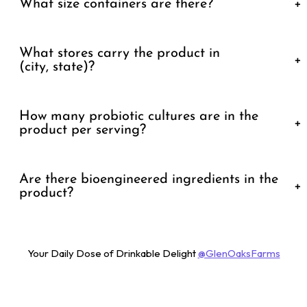
What size containers are there?
+
What stores carry the product in
+
(city, state)?
How many probiotic cultures are in the
+
product per serving?
Are there bioengineered ingredients in the
+
product?
Your Daily Dose of Drinkable Delight
@GlenOaksFarms