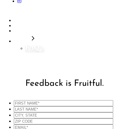
Home
Our Flavors
Shop Now
Contact
FAQ’s
Feedback is Fruitful.