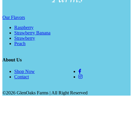
Our Flavors
Raspberry
Strawberry Banana
Strawberry
Peach
About Us
Shop Now
Contact
©2026 GlenOaks Farms | All Right Reserved