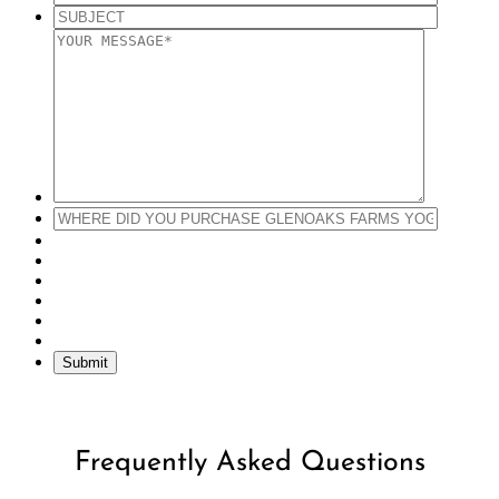
Submit
Frequently Asked Questions