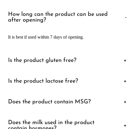
How long can the product can be used
-
after opening?
It is best if used within 7 days of opening.
Is the product gluten free?
+
Is the product lactose free?
+
Does the product contain MSG?
+
Does the milk used in the product
+
contain hormones?