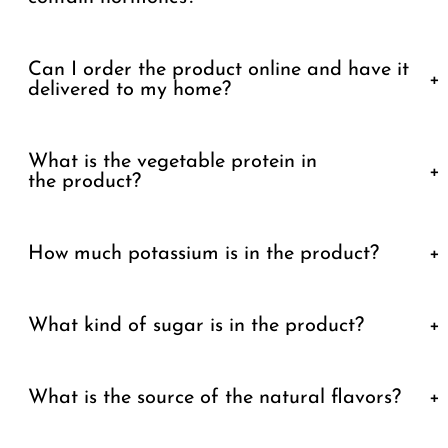
Can I order the product online and have it
+
delivered to my home?
What is the vegetable protein in
+
the product?
How much potassium is in the product?
+
What kind of sugar is in the product?
+
What is the source of the natural flavors?
+