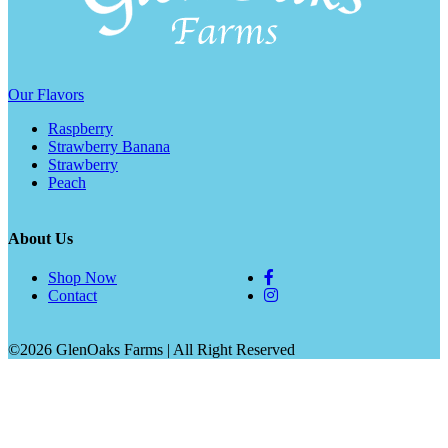
Our Flavors
Raspberry
Strawberry Banana
Strawberry
Peach
About Us
Shop Now
Contact
©2026 GlenOaks Farms | All Right Reserved