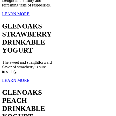
Delight in the fruity and
refreshing taste of raspberries.
LEARN MORE
GLENOAKS
STRAWBERRY
DRINKABLE
YOGURT
The sweet and straightforward
flavor of strawberry is sure
to satisfy.
LEARN MORE
GLENOAKS
PEACH
DRINKABLE