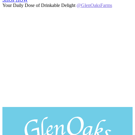
Your Daily Dose of Drinkable Delight
@GlenOaksFarms