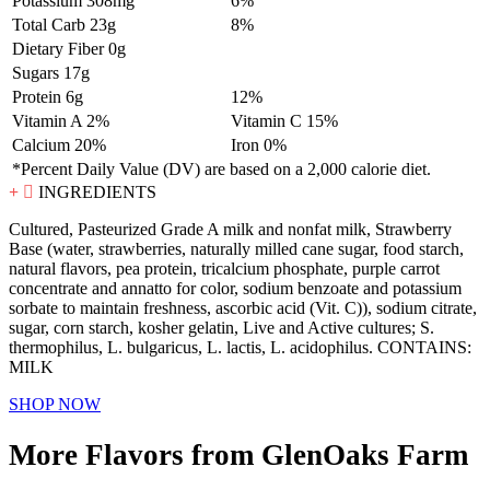
Potassium 308mg
6%
Total Carb 23g
8%
Dietary Fiber 0g
Sugars 17g
Protein 6g
12%
Vitamin A 2%
Vitamin C 15%
Calcium 20%
Iron 0%
*Percent Daily Value (DV) are based on a 2,000 calorie diet.
INGREDIENTS
Cultured, Pasteurized Grade A milk and nonfat milk, Strawberry
Base (water, strawberries, naturally milled cane sugar, food starch,
natural flavors, pea protein, tricalcium phosphate, purple carrot
concentrate and annatto for color, sodium benzoate and potassium
sorbate to maintain freshness, ascorbic acid (Vit. C)), sodium citrate,
sugar, corn starch, kosher gelatin, Live and Active cultures; S.
thermophilus, L. bulgaricus, L. lactis, L. acidophilus. CONTAINS:
MILK
SHOP NOW
More Flavors from GlenOaks Farm