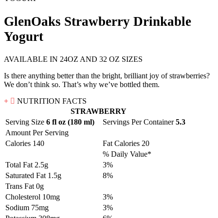
GlenOaks Strawberry Drinkable
Yogurt
AVAILABLE IN 24OZ AND 32 OZ SIZES
Is there anything better than the bright, brilliant joy of strawberries?
We don’t think so. That’s why we’ve bottled them.
NUTRITION FACTS
STRAWBERRY
Serving Size
6 fl oz (180 ml)
Servings Per Container
5.3
Amount Per Serving
Calories 140
Fat Calories 20
% Daily Value*
Total Fat 2.5g
3%
Saturated Fat 1.5g
8%
Trans Fat 0g
Cholesterol 10mg
3%
Sodium 75mg
3%