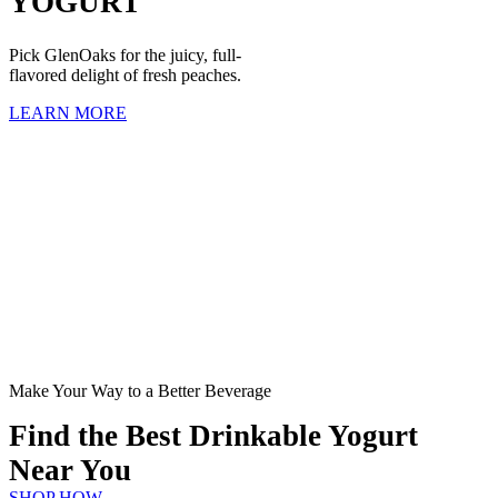
YOGURT
Pick GlenOaks for the juicy, full-
flavored delight of fresh peaches.
LEARN MORE
Make Your Way to a Better Beverage
Find the Best Drinkable Yogurt
Near You
SHOP HOW