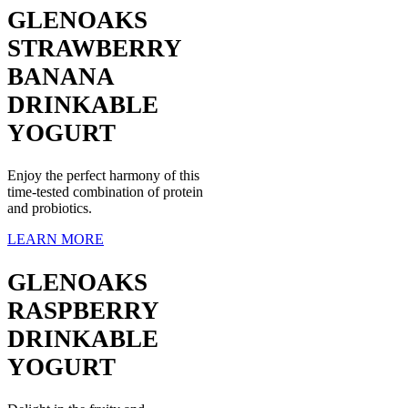
GLENOAKS
STRAWBERRY
BANANA
DRINKABLE
YOGURT
Enjoy the perfect harmony of this
time-tested combination of protein
and probiotics.
LEARN MORE
GLENOAKS
RASPBERRY
DRINKABLE
YOGURT