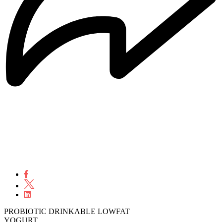
PROBIOTIC DRINKABLE LOWFAT
YOGURT