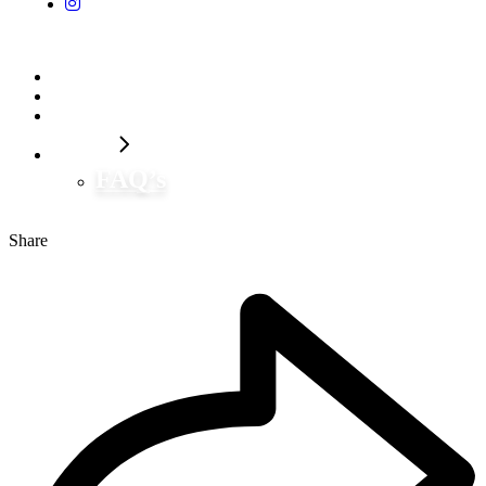
Home
Our Flavors
Shop Now
Contact
FAQ’s
Share